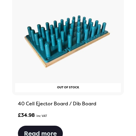
OUT OF STOCK
40 Cell Ejector Board / Dib Board
£
34.98
Inc VAT
Read more