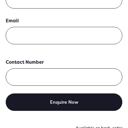
Email
Contact Number
Available on back-order