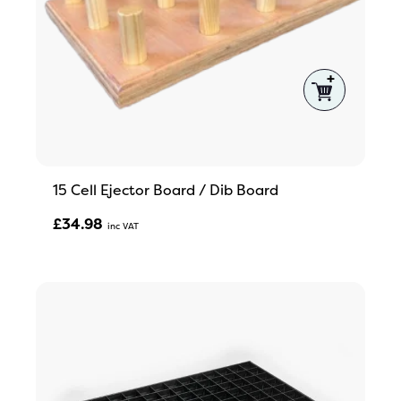
15 Cell Ejector Board / Dib Board
£
34.98
Inc VAT