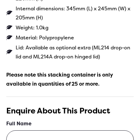
Internal dimensions: 345mm (L) x 245mm (W) x
205mm (H)
Weight: 1.0kg
Material: Polypropylene
Lid: Available as optional extra (ML214 drop-on
lid and ML214A drop-on hinged lid)
Please note this stacking container is only
available in quantities of 25 or more.
Enquire About This Product
Full Name