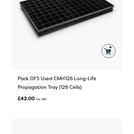
Pack Of 5 Used CMH126 Long-Life
Propagation Tray (126 Cells)
£
42.00
Inc VAT