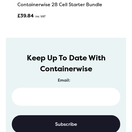
Containerwise 28 Cell Starter Bundle
£
39.84
Inc VAT
Keep Up To Date With
Containerwise
Email: