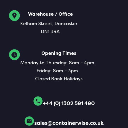
Warehouse / Office
Kelham Street, Doncaster
DN1 3RA
Opening Times
Monday to Thursday: 8am – 4pm
Friday: 8am – 3pm
Closed Bank Holidays
+44 (0) 1302 591 490
sales@containerwise.co.uk