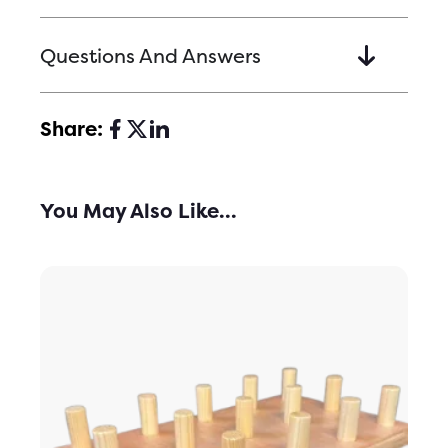
Questions And Answers
Share:
You May Also Like...