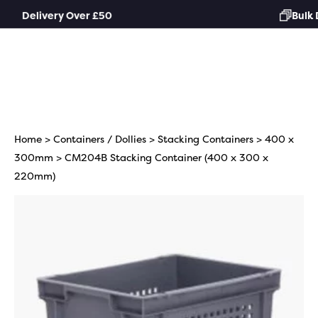
Skip
Bulk Discounts Available
to
content
Home
>
Containers / Dollies
>
Stacking Containers
>
400 x
300mm
> CM204B Stacking Container (400 x 300 x
220mm)