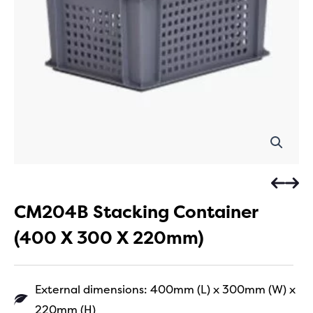
CM204B Stacking Container
(400 X 300 X 220mm)
External dimensions: 400mm (L) x 300mm (W) x
220mm (H)