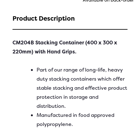
Product Description
CM204B Stacking Container (400 x 300 x
220mm) with Hand Grips.
Part of our range of long-life, heavy
duty stacking containers which offer
stable stacking and effective product
protection in storage and
distribution.
Manufactured in food approved
polypropylene.