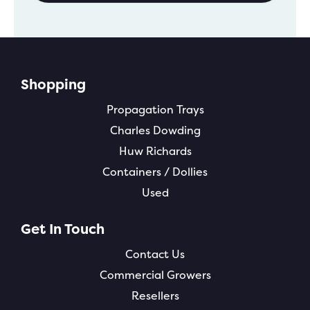
Shopping
Propagation Trays
Charles Dowding
Huw Richards
Containers / Dollies
Used
Get In Touch
Contact Us
Commercial Growers
Resellers